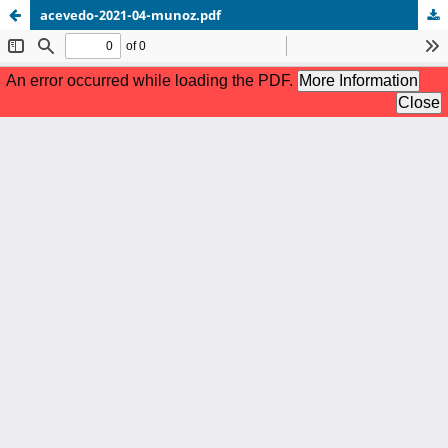
acevedo-2021-04-munoz.pdf