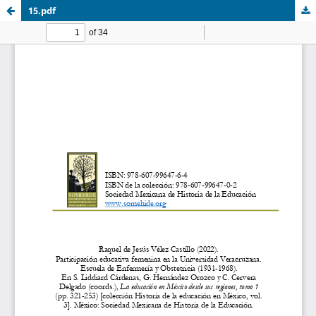
15.pdf